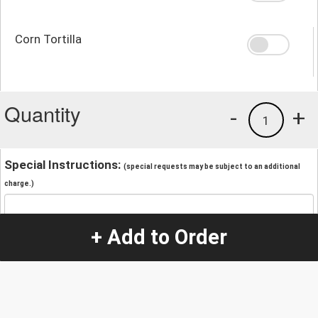
Corn Tortilla
Quantity
-
+
1
Special Instructions:
(special requests may be subject to an additional
charge.)
+ Add to Order