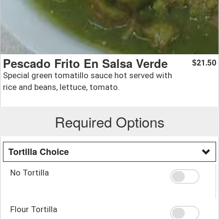
Pescado Frito En Salsa Verde
21.50
$
Special green tomatillo sauce hot served with
rice and beans, lettuce, tomato.
Required Options
Tortilla Choice
No Tortilla
Flour Tortilla