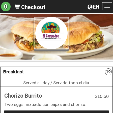
0
EN
Checkout
To
na
Breakfast
19
Served all day / Servido todo el dia.
Chorizo Burrito
$10.50
Two eggs mixtiado con papas and chorizo.