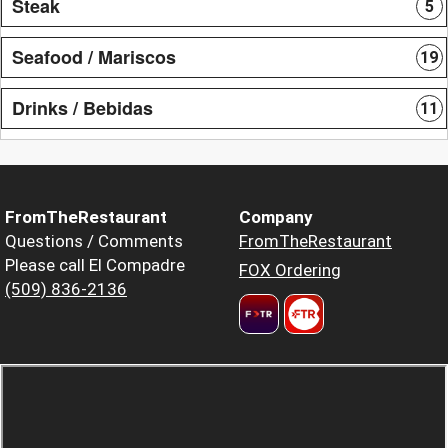
Steak
5
Seafood / Mariscos
19
Drinks / Bebidas
11
FromTheRestaurant
Company
Questions / Comments
FromTheRestaurant
Please call El Compadre
FOX Ordering
(509) 836-2136