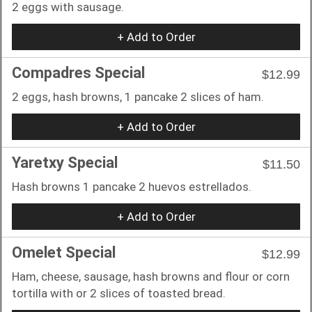
2 eggs with sausage.
+ Add to Order
Compadres Special
$12.99
2 eggs, hash browns, 1 pancake 2 slices of ham.
+ Add to Order
Yaretxy Special
$11.50
Hash browns 1 pancake 2 huevos estrellados.
+ Add to Order
Omelet Special
$12.99
Ham, cheese, sausage, hash browns and flour or corn
tortilla with or 2 slices of toasted bread.