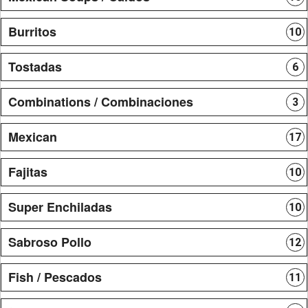
Burritos
10
Tostadas
6
Combinations / Combinaciones
3
Mexican
17
Fajitas
10
Super Enchiladas
10
Sabroso Pollo
12
Fish / Pescados
11