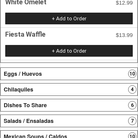
White Omelet
$12.99
+ Add to Order
Fiesta Waffle
$13.99
+ Add to Order
Eggs / Huevos
10
Chilaquiles
4
Dishes To Share
6
Salads / Ensaladas
7
Mexican Soups / Caldos
10