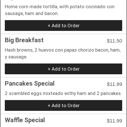
Home corn made tortilla, with potato cocinado con
sausage, ham and bacon.
+ Add to Order
Big Breakfast
$11.50
Hash browns, 2 huevos con papas chorizo bacon, ham,
y sausage.
+ Add to Order
Pancakes Special
$11.99
2 scambled eggs mixteado withy ham and 2 pancakes.
+ Add to Order
Waffle Special
$11.99