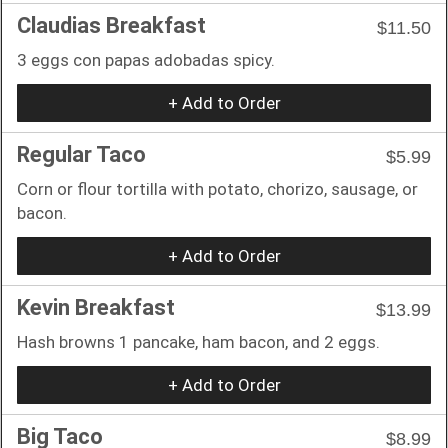
Claudias Breakfast
$11.50
3 eggs con papas adobadas spicy.
+ Add to Order
Regular Taco
$5.99
Corn or flour tortilla with potato, chorizo, sausage, or
bacon.
+ Add to Order
Kevin Breakfast
$13.99
Hash browns 1 pancake, ham bacon, and 2 eggs.
+ Add to Order
Big Taco
$8.99