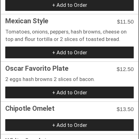
+ Add to Order
Mexican Style
$11.50
Tomatoes, onions, peppers, hash browns, cheese on
top and flour tortilla or 2 slices of toasted bread.
+ Add to Order
Oscar Favorito Plate
$12.50
2 eggs hash browns 2 slices of bacon.
+ Add to Order
Chipotle Omelet
$13.50
+ Add to Order