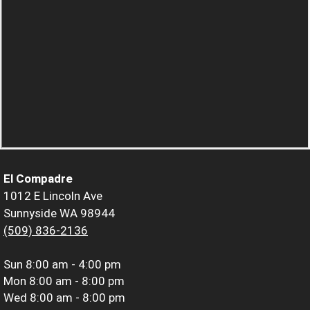
El Compadre
1012 E Lincoln Ave
Sunnyside WA 98944
(509) 836-2136
Sun
8:00 am - 4:00 pm
Mon
8:00 am - 8:00 pm
Wed
8:00 am - 8:00 pm