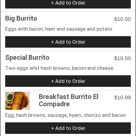
+ Add to Order
Big Burrito
$10.50
Eggs with bacon, ham and sausage and potato.
+ Add to Order
Special Burrito
$10.50
Two eggs whit hash browns, bacon and cheese.
+ Add to Order
Breakfast Burrito El
$10.99
Compadre
Egg, hash browns, sausage, hyam, chorizo and bacon.
+ Add to Order