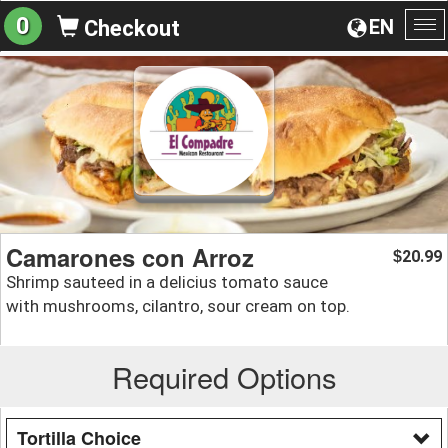
0
EN
Checkout
To
na
Camarones con Arroz
20.99
$
Shrimp sauteed in a delicius tomato sauce
with mushrooms, cilantro, sour cream on top.
Required Options
Tortilla Choice