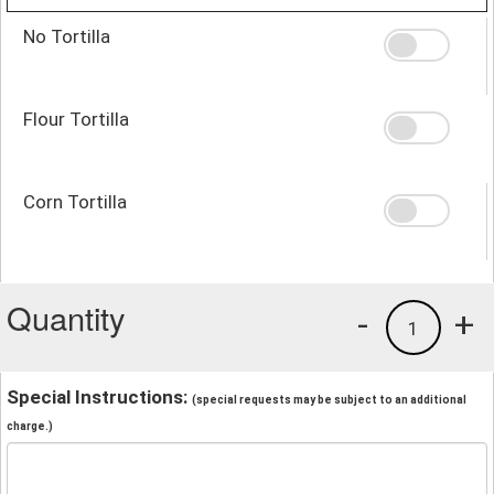
No Tortilla
Flour Tortilla
Corn Tortilla
Quantity
-
+
1
Special Instructions:
(special requests may be subject to an additional
charge.)