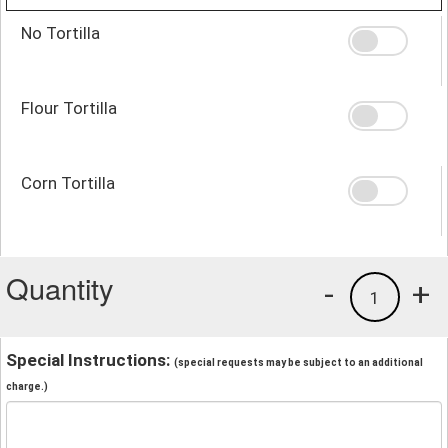
No Tortilla
Flour Tortilla
Corn Tortilla
Quantity
-
+
1
Special Instructions:
(special requests may be subject to an additional
charge.)