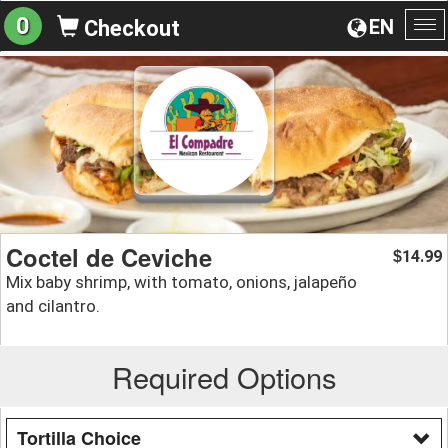
0
EN
Checkout
To
na
Coctel de Ceviche
14.99
$
Mix baby shrimp, with tomato, onions, jalapeño
and cilantro.
Required Options
Tortilla Choice