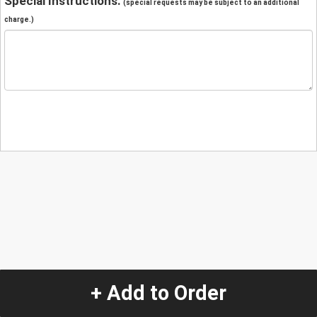
Special Instructions:
(special requests may be subject to an additional
charge.)
+ Add to Order