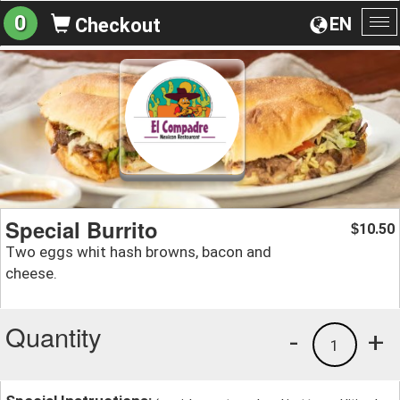
0
EN
Checkout
To
na
Special Burrito
10.50
$
Two eggs whit hash browns, bacon and
cheese.
Quantity
-
+
1